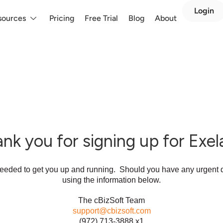
Login
sources
Pricing
Free Trial
Blog
About
nk you for signing up for Exel
 needed to get you up and running. Should you have any urgent q
using the information below.
The cBizSoft Team
support@cbizsoft.com
(972) 713-3888 x1