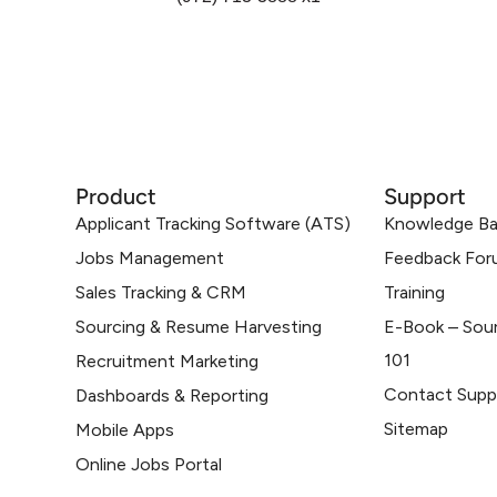
Product
Support
Applicant Tracking Software (ATS)
Knowledge B
Jobs Management
Feedback For
Sales Tracking & CRM
Training
Sourcing & Resume Harvesting
E-Book – Sou
101
Recruitment Marketing
Contact Supp
Dashboards & Reporting
Sitemap
Mobile Apps
Online Jobs Portal