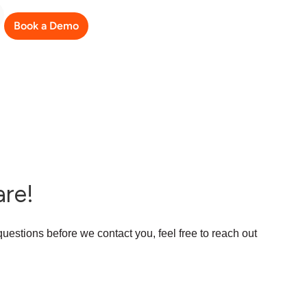
Book a Demo
are!
uestions before we contact you, feel free to reach out