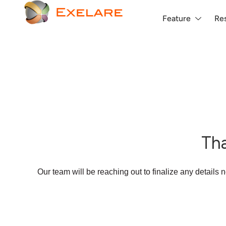
Feature
Re
Tha
Our team will be reaching out to finalize any details