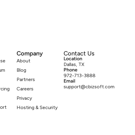
Company
Contact Us
Location
ase
About
Dallas, TX
Phone
um
Blog
972-713-3888
Partners
Email
support@cbizsoft.com
rcing
Careers
Privacy
ort
Hosting & Security