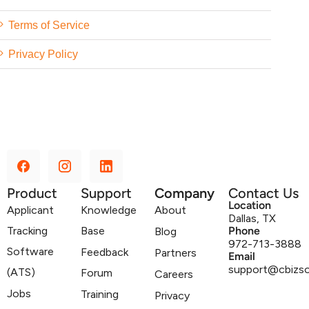
Terms of Service
Privacy Policy
Product
Support
Company
Contact Us
Location
Applicant
Knowledge
About
Dallas, TX
Tracking
Base
Phone
Blog
972-713-3888
Software
Feedback
Partners
Email
support@cbizs
(ATS)
Forum
Careers
Jobs
Training
Privacy