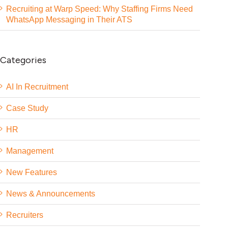
Recruiting at Warp Speed: Why Staffing Firms Need
WhatsApp Messaging in Their ATS
Categories
AI In Recruitment
Case Study
HR
Management
New Features
News & Announcements
Recruiters