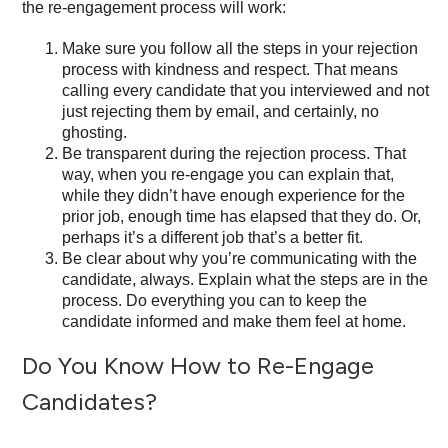
the re-engagement process will work:
Make sure you follow all the steps in your rejection
process with kindness and respect. That means
calling every candidate that you interviewed and not
just rejecting them by email, and certainly, no
ghosting.
Be transparent during the rejection process. That
way, when you re-engage you can explain that,
while they didn’t have enough experience for the
prior job, enough time has elapsed that they do. Or,
perhaps it’s a different job that’s a better fit.
Be clear about why you’re communicating with the
candidate, always. Explain what the steps are in the
process. Do everything you can to keep the
candidate informed and make them feel at home.
Do You Know How to Re-Engage
Candidates?