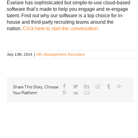
Exelare has sophisticated but simple-to-use cloud-based
software that’s made to help you engage and re-engage
talent. Find out why our software is a top choice for in-
house and third-party recruiting teams around the
nation.
Click here to start the conversation.
July 13th, 2024
|
HR
,
Management
,
Recruiters
Share This Story, Choose
Your Platform!