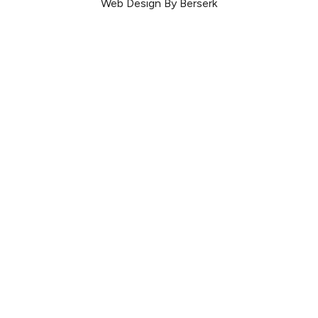
Web Design By Berserk