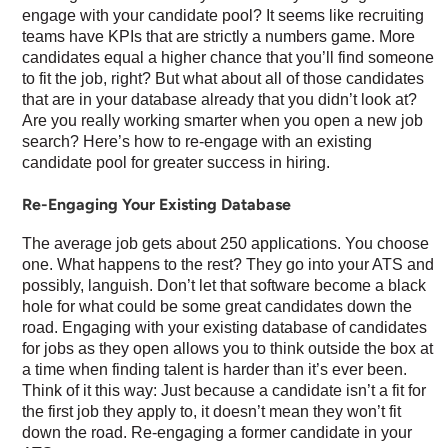
engage with your candidate pool? It seems like recruiting
teams have KPIs that are strictly a numbers game. More
candidates equal a higher chance that you’ll find someone
to fit the job, right? But what about all of those candidates
that are in your database already that you didn’t look at?
Are you really working smarter when you open a new job
search? Here’s how to re-engage with an existing
candidate pool for greater success in hiring.
Re-Engaging Your Existing Database
The average job gets about 250 applications. You choose
one. What happens to the rest? They go into your ATS and
possibly, languish. Don’t let that software become a black
hole for what could be some great candidates down the
road. Engaging with your existing database of candidates
for jobs as they open allows you to think outside the box at
a time when finding talent is harder than it’s ever been.
Think of it this way: Just because a candidate isn’t a fit for
the first job they apply to, it doesn’t mean they won’t fit
down the road. Re-engaging a former candidate in your