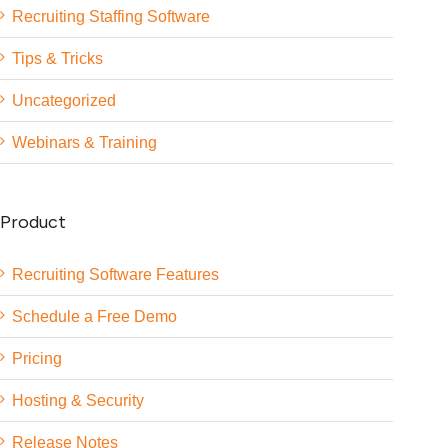
Recruiting Staffing Software
Tips & Tricks
Uncategorized
Webinars & Training
Product
Recruiting Software Features
Schedule a Free Demo
Pricing
Hosting & Security
Release Notes