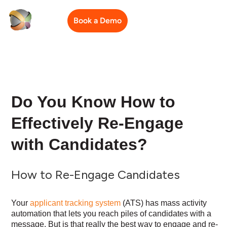
Book a Demo
Do You Know How to
Effectively Re-Engage
with Candidates?
How to Re-Engage Candidates
Your
applicant tracking system
(ATS) has mass activity
automation that lets you reach piles of candidates with a
message. But is that really the best way to engage and re-