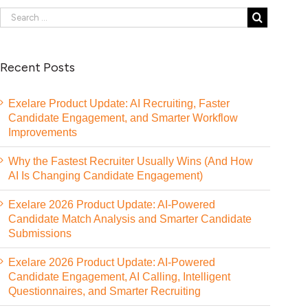
Recent Posts
Exelare Product Update: AI Recruiting, Faster
Candidate Engagement, and Smarter Workflow
Improvements
Why the Fastest Recruiter Usually Wins (And How
AI Is Changing Candidate Engagement)
Exelare 2026 Product Update: AI-Powered
Candidate Match Analysis and Smarter Candidate
Submissions
Exelare 2026 Product Update: AI-Powered
Candidate Engagement, AI Calling, Intelligent
Questionnaires, and Smarter Recruiting