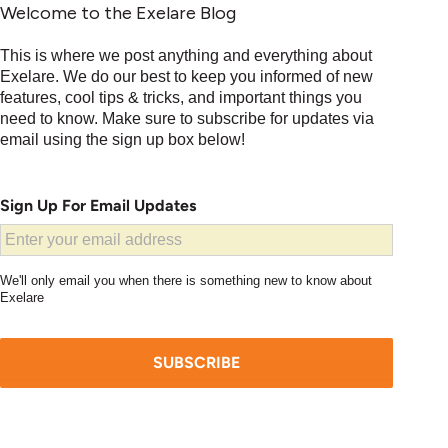
Welcome to the Exelare Blog
This is where we post anything and everything about
Exelare. We do our best to keep you informed of new
features, cool tips & tricks, and important things you
need to know. Make sure to subscribe for updates via
email using the sign up box below!
Sign Up For Email Updates
We'll only email you when there is something new to know about
Exelare