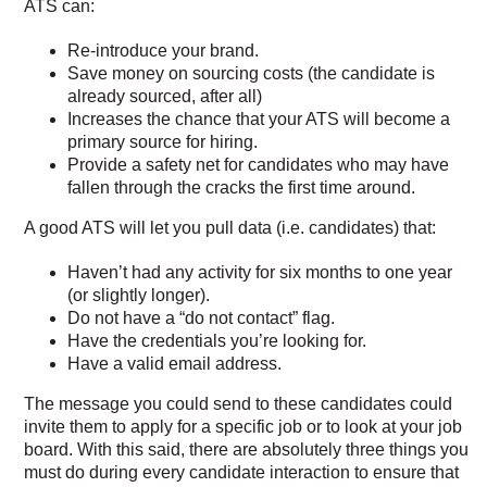
ATS can:
Re-introduce your brand.
Save money on sourcing costs (the candidate is
already sourced, after all)
Increases the chance that your ATS will become a
primary source for hiring.
Provide a safety net for candidates who may have
fallen through the cracks the first time around.
A good ATS will let you pull data (i.e. candidates) that:
Haven’t had any activity for six months to one year
(or slightly longer).
Do not have a “do not contact” flag.
Have the credentials you’re looking for.
Have a valid email address.
The message you could send to these candidates could
invite them to apply for a specific job or to look at your job
board. With this said, there are absolutely three things you
must do during every candidate interaction to ensure that