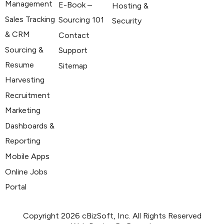
Management
E-Book –
Hosting &
Sales Tracking
Sourcing 101
Security
& CRM
Contact
Sourcing &
Support
Resume
Sitemap
Harvesting
Recruitment
Marketing
Dashboards &
Reporting
Mobile Apps
Online Jobs
Portal
Copyright 2026 cBizSoft, Inc. All Rights Reserved