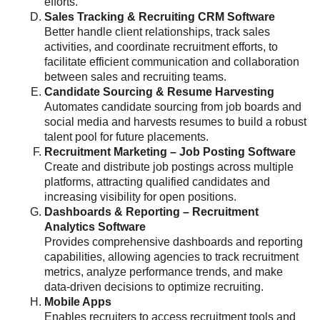
efforts.
Sales Tracking & Recruiting CRM Software
Better handle client relationships, track sales
activities, and coordinate recruitment efforts, to
facilitate efficient communication and collaboration
between sales and recruiting teams.
Candidate Sourcing & Resume Harvesting
Automates candidate sourcing from job boards and
social media and harvests resumes to build a robust
talent pool for future placements.
Recruitment Marketing – Job Posting Software
Create and distribute job postings across multiple
platforms, attracting qualified candidates and
increasing visibility for open positions.
Dashboards & Reporting – Recruitment
Analytics Software
Provides comprehensive dashboards and reporting
capabilities, allowing agencies to track recruitment
metrics, analyze performance trends, and make
data-driven decisions to optimize recruiting.
Mobile Apps
Enables recruiters to access recruitment tools and