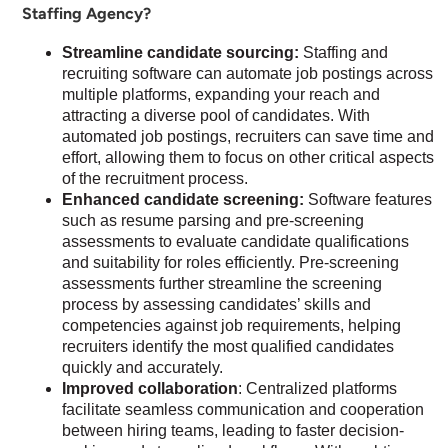
Staffing Agency?
Streamline candidate sourcing:
Staffing and
recruiting software can automate job postings across
multiple platforms, expanding your reach and
attracting a diverse pool of candidates. With
automated job postings, recruiters can save time and
effort, allowing them to focus on other critical aspects
of the recruitment process.
Enhanced candidate screening:
Software features
such as resume parsing and pre-screening
assessments to evaluate candidate qualifications
and suitability for roles efficiently. Pre-screening
assessments further streamline the screening
process by assessing candidates’ skills and
competencies against job requirements, helping
recruiters identify the most qualified candidates
quickly and accurately.
Improved collaboration
: Centralized platforms
facilitate seamless communication and cooperation
between hiring teams, leading to faster decision-