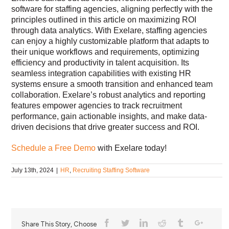
software for staffing agencies, aligning perfectly with the
principles outlined in this article on maximizing ROI
through data analytics. With Exelare, staffing agencies
can enjoy a highly customizable platform that adapts to
their unique workflows and requirements, optimizing
efficiency and productivity in talent acquisition. Its
seamless integration capabilities with existing HR
systems ensure a smooth transition and enhanced team
collaboration. Exelare’s robust analytics and reporting
features empower agencies to track recruitment
performance, gain actionable insights, and make data-
driven decisions that drive greater success and ROI.
Schedule a Free Demo
with Exelare today!
July 13th, 2024
|
HR
,
Recruiting Staffing Software
Share This Story, Choose