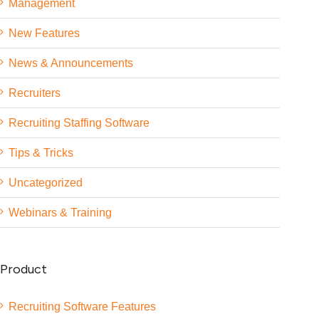
Management
New Features
News & Announcements
Recruiters
Recruiting Staffing Software
Tips & Tricks
Uncategorized
Webinars & Training
Product
Recruiting Software Features