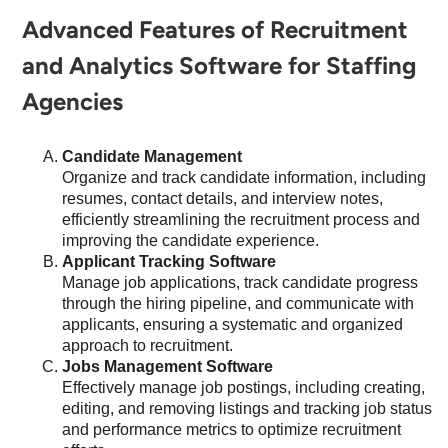
Advanced Features of Recruitment
and Analytics Software for Staffing
Agencies
Candidate Management
Organize and track candidate information, including
resumes, contact details, and interview notes,
efficiently streamlining the recruitment process and
improving the candidate experience.
Applicant Tracking Software
Manage job applications, track candidate progress
through the hiring pipeline, and communicate with
applicants, ensuring a systematic and organized
approach to recruitment.
Jobs Management Software
Effectively manage job postings, including creating,
editing, and removing listings and tracking job status
and performance metrics to optimize recruitment