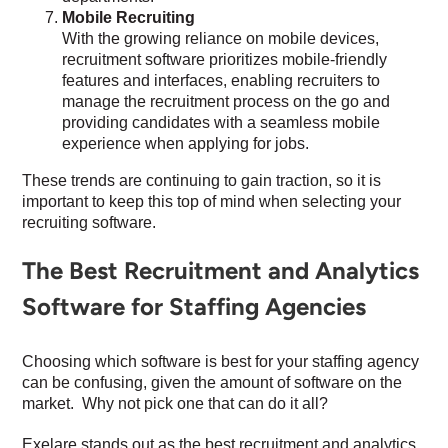
Mobile Recruiting
With the growing reliance on mobile devices,
recruitment software prioritizes mobile-friendly
features and interfaces, enabling recruiters to
manage the recruitment process on the go and
providing candidates with a seamless mobile
experience when applying for jobs.
These trends are continuing to gain traction, so it is
important to keep this top of mind when selecting your
recruiting software.
The Best Recruitment and Analytics
Software for Staffing Agencies
Choosing which software is best for your staffing agency
can be confusing, given the amount of software on the
market. Why not pick one that can do it all?
Exelare stands out as the best recruitment and analytics