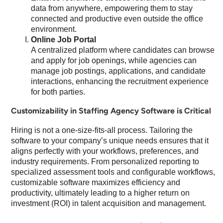
data from anywhere, empowering them to stay
connected and productive even outside the office
environment.
Online Job Portal
A centralized platform where candidates can browse
and apply for job openings, while agencies can
manage job postings, applications, and candidate
interactions, enhancing the recruitment experience
for both parties.
Customizability in Staffing Agency Software is Critical
Hiring is not a one-size-fits-all process. Tailoring the
software to your company’s unique needs ensures that it
aligns perfectly with your workflows, preferences, and
industry requirements. From personalized reporting to
specialized assessment tools and configurable workflows,
customizable software maximizes efficiency and
productivity, ultimately leading to a higher return on
investment (ROI) in talent acquisition and management.