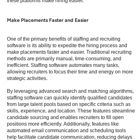
these platforms make hiring easier.
Make Placements Faster and Easier
One of the primary benefits of staffing and recruiting
software is its ability to expedite the hiring process and
make placements faster and easier. Traditional recruiting
methods are primarily manual, time-consuming, and
inefficient. Staffing software automates many tasks,
allowing recruiters to focus their time and energy on more
strategic activities.
By leveraging advanced search and matching algorithms,
staffing software can quickly identify qualified candidates
from large talent pools based on specific criteria such as
skills, experience, and location. These features streamline
candidate sourcing and enables recruiters to fill open
positions more efficiently. Additionally, features like
automated email communication and scheduling tools
help facilitate candidate communication, reducing delays