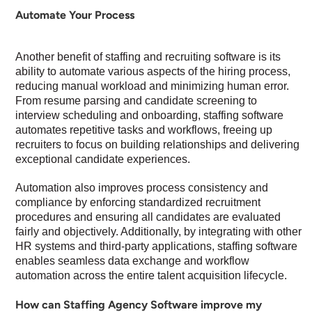
Automate Your Process
Another benefit of staffing and recruiting software is its
ability to automate various aspects of the hiring process,
reducing manual workload and minimizing human error.
From resume parsing and candidate screening to
interview scheduling and onboarding, staffing software
automates repetitive tasks and workflows, freeing up
recruiters to focus on building relationships and delivering
exceptional candidate experiences.
Automation also improves process consistency and
compliance by enforcing standardized recruitment
procedures and ensuring all candidates are evaluated
fairly and objectively. Additionally, by integrating with other
HR systems and third-party applications, staffing software
enables seamless data exchange and workflow
automation across the entire talent acquisition lifecycle.
How can Staffing Agency Software improve my