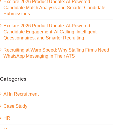
Exelare 2026 Product Update: AI-Powered
Candidate Match Analysis and Smarter Candidate
Submissions
Exelare 2026 Product Update: AI-Powered
Candidate Engagement, AI Calling, Intelligent
Questionnaires, and Smarter Recruiting
Recruiting at Warp Speed: Why Staffing Firms Need
WhatsApp Messaging in Their ATS
Categories
AI In Recruitment
Case Study
HR