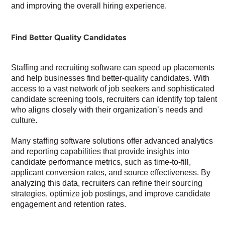
and improving the overall hiring experience.
Find Better Quality Candidates
Staffing and recruiting software can speed up placements
and help businesses find better-quality candidates. With
access to a vast network of job seekers and sophisticated
candidate screening tools, recruiters can identify top talent
who aligns closely with their organization’s needs and
culture.
Many staffing software solutions offer advanced analytics
and reporting capabilities that provide insights into
candidate performance metrics, such as time-to-fill,
applicant conversion rates, and source effectiveness. By
analyzing this data, recruiters can refine their sourcing
strategies, optimize job postings, and improve candidate
engagement and retention rates.