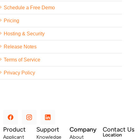
Schedule a Free Demo
Pricing
Hosting & Security
Release Notes
Terms of Service
Privacy Policy
Product
Support
Company
Contact Us
Location
Applicant
Knowledge
About