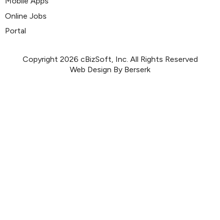
Mobile Apps
Online Jobs
Portal
Copyright 2026 cBizSoft, Inc. All Rights Reserved
Web Design By Berserk