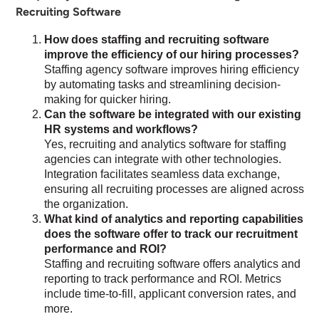
Recruiting Software
How does staffing and recruiting software
improve the efficiency of our hiring processes?
Staffing agency software improves hiring efficiency
by automating tasks and streamlining decision-
making for quicker hiring.
Can the software be integrated with our existing
HR systems and workflows?
Yes, recruiting and analytics software for staffing
agencies can integrate with other technologies.
Integration facilitates seamless data exchange,
ensuring all recruiting processes are aligned across
the organization.
What kind of analytics and reporting capabilities
does the software offer to track our recruitment
performance and ROI?
Staffing and recruiting software offers analytics and
reporting to track performance and ROI. Metrics
include time-to-fill, applicant conversion rates, and
more.