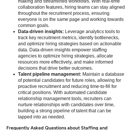
making and streamlined workflows. With real-time
collaboration features, hiring teams can stay aligned
throughout the recruitment process, ensuring
everyone is on the same page and working towards
common goals.
Data-driven insights:
Leverage analytics tools to
track key recruitment metrics, identify bottlenecks,
and optimize hiring strategies based on actionable
data. Data-driven insights empower staffing
agencies to optimize hiring strategies, allocate
resources more effectively, and make informed
decisions that drive better outcomes.
Talent pipeline management:
Maintain a database
of potential candidates for future roles, allowing for
proactive recruitment and reducing time-to-fill for
critical positions. With automated candidate
relationship management tools, recruiters can
nurture relationships with candidates over time,
building a strong pipeline of talent that can be
tapped into as needed.
Frequently Asked Questions about Staffing and