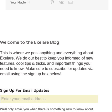
Your Platform!
Welcome to the Exelare Blog
This is where we post anything and everything about
Exelare. We do our best to keep you informed of new
features, cool tips & tricks, and important things you
need to know. Make sure to subscribe for updates via
email using the sign up box below!
Sign Up For Email Updates
We'll only email you when there is something new to know about