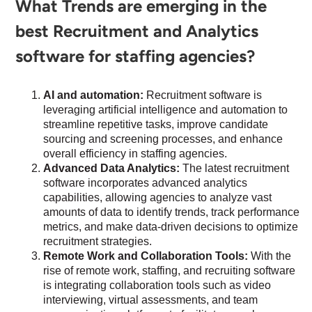
What Trends are emerging in the
best Recruitment and Analytics
software for staffing agencies?
AI and automation:
Recruitment software is
leveraging artificial intelligence and automation to
streamline repetitive tasks, improve candidate
sourcing and screening processes, and enhance
overall efficiency in staffing agencies.
Advanced Data Analytics:
The latest recruitment
software incorporates advanced analytics
capabilities, allowing agencies to analyze vast
amounts of data to identify trends, track performance
metrics, and make data-driven decisions to optimize
recruitment strategies.
Remote Work and Collaboration Tools:
With the
rise of remote work, staffing, and recruiting software
is integrating collaboration tools such as video
interviewing, virtual assessments, and team