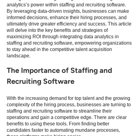
analytics’s power within staffing and recruiting software.
By leveraging data-driven insights, businesses can make
informed decisions, enhance their hiring processes, and
ultimately drive greater efficiency and success. This article
will delve into the key benefits and strategies of
maximizing ROI through integrating data analytics in
staffing and recruiting software, empowering organizations
to stay ahead in the competitive talent acquisition
landscape.
The Importance of Staffing and
Recruiting Software
With the increasing demand for top talent and the growing
complexity of the hiring process, businesses are turning to
staffing and recruiting software to streamline their
operations and gain a competitive edge. There are clear
benefits to using these tools. From finding better
candidates faster to automating mundane processes,