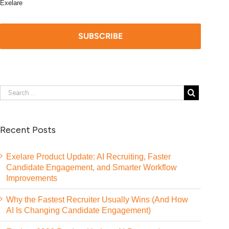
Exelare
Recent Posts
Exelare Product Update: AI Recruiting, Faster
Candidate Engagement, and Smarter Workflow
Improvements
Why the Fastest Recruiter Usually Wins (And How
AI Is Changing Candidate Engagement)