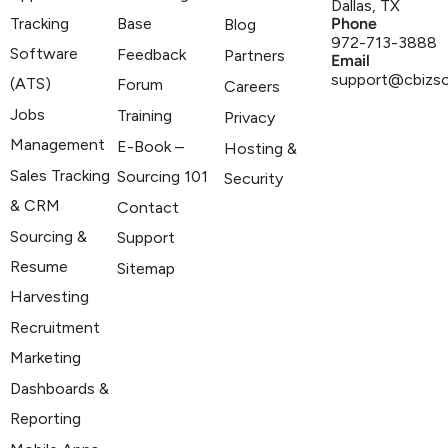
Dallas, TX
Tracking
Base
Phone
Blog
972-713-3888
Software
Feedback
Partners
Email
support@cbizs
(ATS)
Forum
Careers
Jobs
Training
Privacy
Management
E-Book –
Hosting &
Sales Tracking
Sourcing 101
Security
& CRM
Contact
Sourcing &
Support
Resume
Sitemap
Harvesting
Recruitment
Marketing
Dashboards &
Reporting