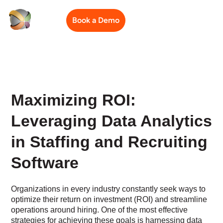
Book a Demo
Maximizing ROI:
Leveraging Data Analytics
in Staffing and Recruiting
Software
Organizations in every industry constantly seek ways to
optimize their return on investment (ROI) and streamline
operations around hiring. One of the most effective
strategies for achieving these goals is harnessing data