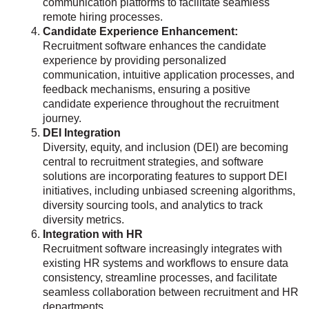
communication platforms to facilitate seamless
remote hiring processes.
Candidate Experience Enhancement:
Recruitment software enhances the candidate
experience by providing personalized
communication, intuitive application processes, and
feedback mechanisms, ensuring a positive
candidate experience throughout the recruitment
journey.
DEI Integration
Diversity, equity, and inclusion (DEI) are becoming
central to recruitment strategies, and software
solutions are incorporating features to support DEI
initiatives, including unbiased screening algorithms,
diversity sourcing tools, and analytics to track
diversity metrics.
Integration with HR
Recruitment software increasingly integrates with
existing HR systems and workflows to ensure data
consistency, streamline processes, and facilitate
seamless collaboration between recruitment and HR
departments.