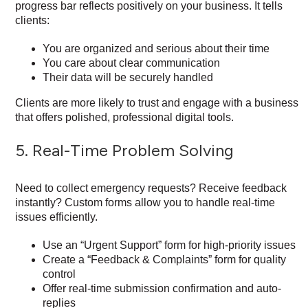
progress bar reflects positively on your business. It tells
clients:
You are organized and serious about their time
You care about clear communication
Their data will be securely handled
Clients are more likely to trust and engage with a business
that offers polished, professional digital tools.
5. Real-Time Problem Solving
Need to collect emergency requests? Receive feedback
instantly? Custom forms allow you to handle real-time
issues efficiently.
Use an “Urgent Support” form for high-priority issues
Create a “Feedback & Complaints” form for quality
control
Offer real-time submission confirmation and auto-
replies