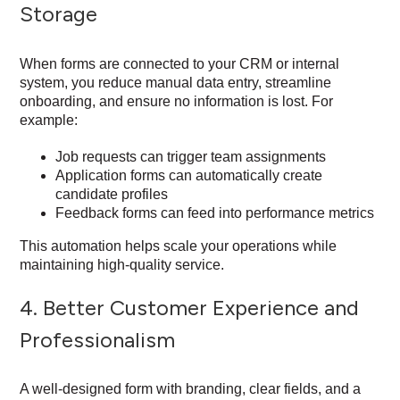
Storage
When forms are connected to your CRM or internal
system, you reduce manual data entry, streamline
onboarding, and ensure no information is lost. For
example:
Job requests can trigger team assignments
Application forms can automatically create
candidate profiles
Feedback forms can feed into performance metrics
This automation helps scale your operations while
maintaining high-quality service.
4. Better Customer Experience and
Professionalism
A well-designed form with branding, clear fields, and a