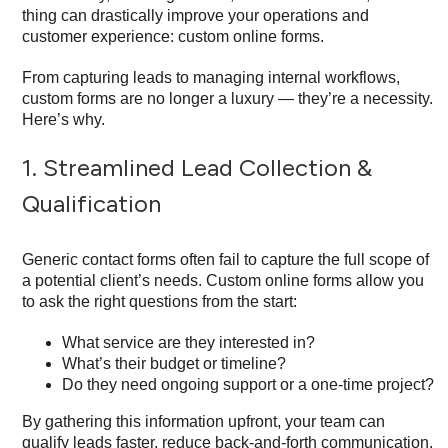
thing can drastically improve your operations and
customer experience: custom online forms.
From capturing leads to managing internal workflows,
custom forms are no longer a luxury — they’re a necessity.
Here’s why.
1. Streamlined Lead Collection &
Qualification
Generic contact forms often fail to capture the full scope of
a potential client’s needs. Custom online forms allow you
to ask the right questions from the start:
What service are they interested in?
What’s their budget or timeline?
Do they need ongoing support or a one-time project?
By gathering this information upfront, your team can
qualify leads faster, reduce back-and-forth communication,