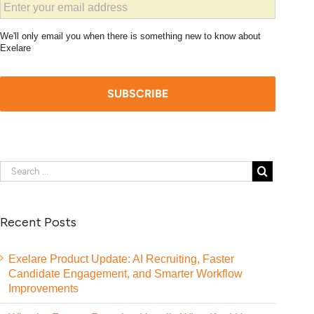
We'll only email you when there is something new to know about
Exelare
Recent Posts
Exelare Product Update: AI Recruiting, Faster
Candidate Engagement, and Smarter Workflow
Improvements