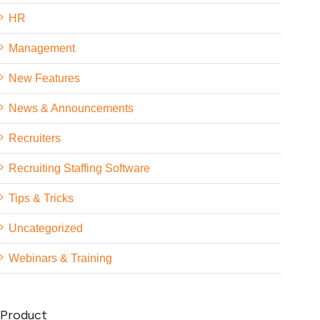
HR
Management
New Features
News & Announcements
Recruiters
Recruiting Staffing Software
Tips & Tricks
Uncategorized
Webinars & Training
Product