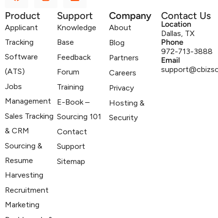
Product
Support
Company
Contact Us
Location
Applicant
Knowledge
About
Dallas, TX
Tracking
Base
Phone
Blog
972-713-3888
Software
Feedback
Partners
Email
support@cbizs
(ATS)
Forum
Careers
Jobs
Training
Privacy
Management
E-Book –
Hosting &
Sales Tracking
Sourcing 101
Security
& CRM
Contact
Sourcing &
Support
Resume
Sitemap
Harvesting
Recruitment
Marketing