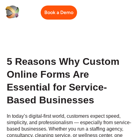
Book a Demo
5 Reasons Why Custom
Online Forms Are
Essential for Service-
Based Businesses
In today’s digital-first world, customers expect speed,
simplicity, and professionalism — especially from service-
based businesses. Whether you run a staffing agency,
consultancy, cleaning service, or wellness center, one