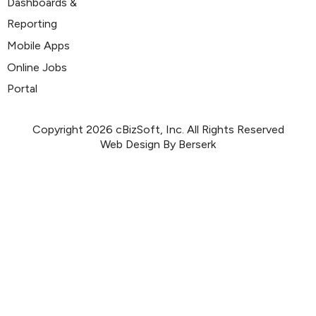
Dashboards &
Reporting
Mobile Apps
Online Jobs
Portal
Copyright 2026 cBizSoft, Inc. All Rights Reserved
Web Design By Berserk