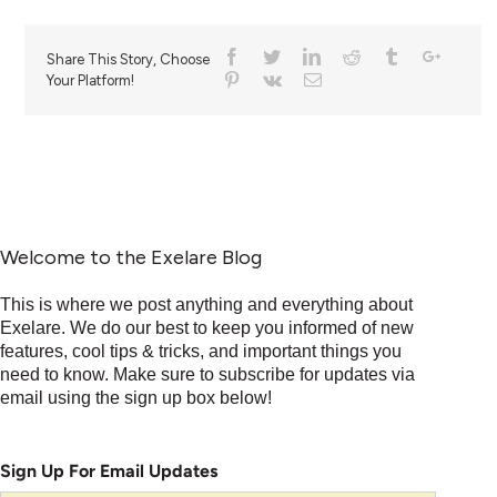
Share This Story, Choose
Your Platform!
Welcome to the Exelare Blog
This is where we post anything and everything about
Exelare. We do our best to keep you informed of new
features, cool tips & tricks, and important things you
need to know. Make sure to subscribe for updates via
email using the sign up box below!
Sign Up For Email Updates