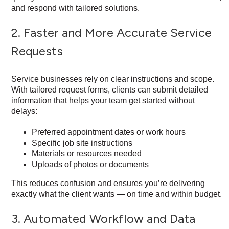
and respond with tailored solutions.
2. Faster and More Accurate Service
Requests
Service businesses rely on clear instructions and scope.
With tailored request forms, clients can submit detailed
information that helps your team get started without
delays:
Preferred appointment dates or work hours
Specific job site instructions
Materials or resources needed
Uploads of photos or documents
This reduces confusion and ensures you’re delivering
exactly what the client wants — on time and within budget.
3. Automated Workflow and Data