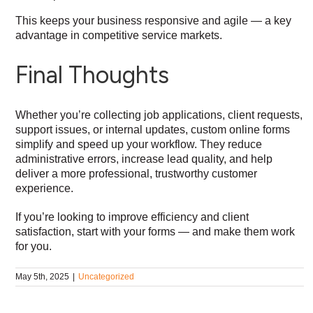
This keeps your business responsive and agile — a key
advantage in competitive service markets.
Final Thoughts
Whether you’re collecting job applications, client requests,
support issues, or internal updates, custom online forms
simplify and speed up your workflow. They reduce
administrative errors, increase lead quality, and help
deliver a more professional, trustworthy customer
experience.
If you’re looking to improve efficiency and client
satisfaction, start with your forms — and make them work
for you.
May 5th, 2025
|
Uncategorized