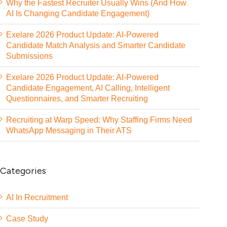
Why the Fastest Recruiter Usually Wins (And How
AI Is Changing Candidate Engagement)
Exelare 2026 Product Update: AI-Powered
Candidate Match Analysis and Smarter Candidate
Submissions
Exelare 2026 Product Update: AI-Powered
Candidate Engagement, AI Calling, Intelligent
Questionnaires, and Smarter Recruiting
Recruiting at Warp Speed: Why Staffing Firms Need
WhatsApp Messaging in Their ATS
Categories
AI In Recruitment
Case Study