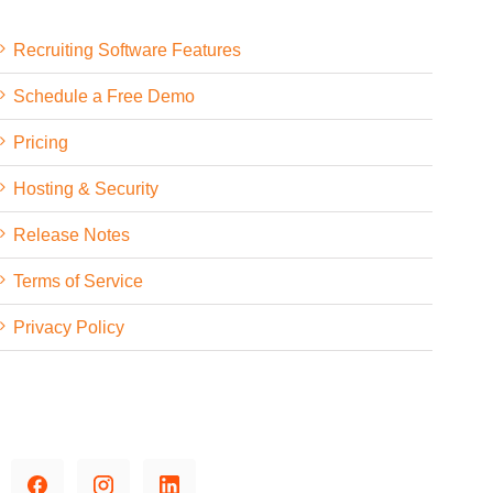
Recruiting Software Features
Schedule a Free Demo
Pricing
Hosting & Security
Release Notes
Terms of Service
Privacy Policy