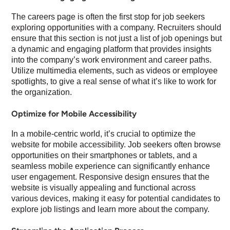
The careers page is often the first stop for job seekers
exploring opportunities with a company. Recruiters should
ensure that this section is not just a list of job openings but
a dynamic and engaging platform that provides insights
into the company’s work environment and career paths.
Utilize multimedia elements, such as videos or employee
spotlights, to give a real sense of what it’s like to work for
the organization.
Optimize for Mobile Accessibility
In a mobile-centric world, it’s crucial to optimize the
website for mobile accessibility. Job seekers often browse
opportunities on their smartphones or tablets, and a
seamless mobile experience can significantly enhance
user engagement. Responsive design ensures that the
website is visually appealing and functional across
various devices, making it easy for potential candidates to
explore job listings and learn more about the company.