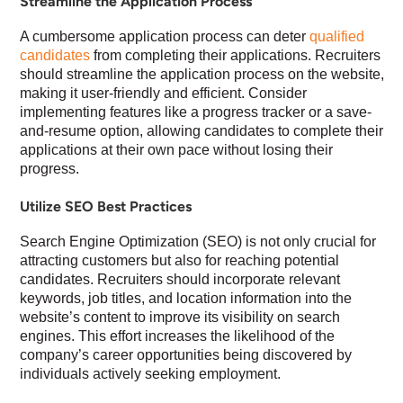
Streamline the Application Process
A cumbersome application process can deter
qualified
candidates
from completing their applications. Recruiters
should streamline the application process on the website,
making it user-friendly and efficient. Consider
implementing features like a progress tracker or a save-
and-resume option, allowing candidates to complete their
applications at their own pace without losing their
progress.
Utilize SEO Best Practices
Search Engine Optimization (SEO) is not only crucial for
attracting customers but also for reaching potential
candidates. Recruiters should incorporate relevant
keywords, job titles, and location information into the
website’s content to improve its visibility on search
engines. This effort increases the likelihood of the
company’s career opportunities being discovered by
individuals actively seeking employment.