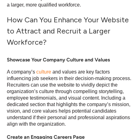
a larger, more qualified workforce.
How Can You Enhance Your Website
to Attract and Recruit a Larger
Workforce?
Showcase Your Company Culture and Values
A company’s
culture
and values are key factors
influencing job seekers in their decision-making process.
Recruiters can use the website to vividly depict the
organization’s culture through compelling storytelling,
employee testimonials, and visual content. Including a
dedicated section that highlights the company’s mission,
vision, and core values helps potential candidates
understand if their personal and professional aspirations
align with the organization.
Create an Engaging Careers Page