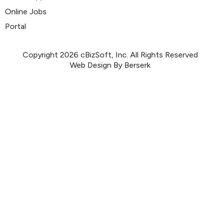
Online Jobs
Portal
Copyright 2026 cBizSoft, Inc. All Rights Reserved
Web Design By Berserk