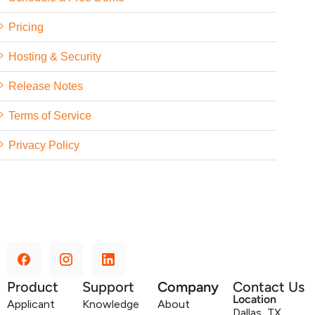
Pricing
Hosting & Security
Release Notes
Terms of Service
Privacy Policy
Product
Support
Company
Contact Us
Location
Applicant
Knowledge
About
Dallas, TX