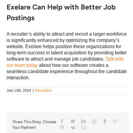
Exelare Can Help with Better Job
Postings
A recruiter’s ability to attract and recruit a larger workforce
is significantly enhanced by optimizing the company’s
website. Exelare helps position these organizations for
long-term success in talent acquisition by providing better
software to attract and manage job candidates.
Talk with
our team today
about how our software creates a
seamless candidate experience throughout the candidate
interaction.
July 13th, 2024
|
Recruiters
Share This Story, Choose
Your Platform!