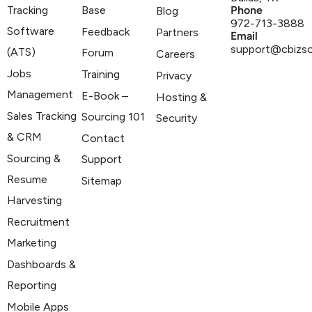
Tracking
Base
Phone
Blog
972-713-3888
Software
Feedback
Partners
Email
support@cbizs
(ATS)
Forum
Careers
Jobs
Training
Privacy
Management
E-Book –
Hosting &
Sales Tracking
Sourcing 101
Security
& CRM
Contact
Sourcing &
Support
Resume
Sitemap
Harvesting
Recruitment
Marketing
Dashboards &
Reporting
Mobile Apps