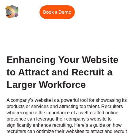
Book a Demo
Enhancing Your Website
to Attract and Recruit a
Larger Workforce
A company’s website is a powerful tool for showcasing its
products or services and attracting top talent. Recruiters
who recognize the importance of a well-crafted online
presence can leverage their company’s website to
significantly enhance recruiting. Here’s a guide on how
recruiters can optimize their websites to attract and recruit