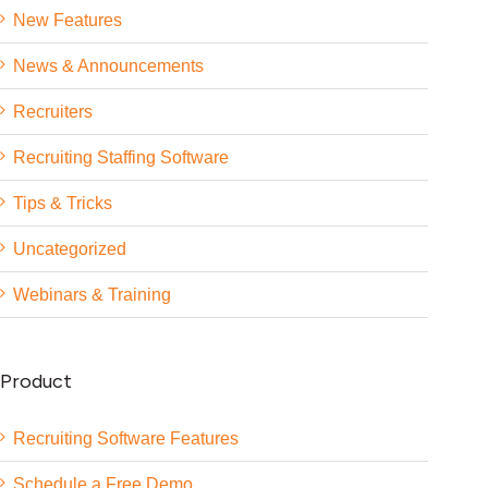
New Features
News & Announcements
Recruiters
Recruiting Staffing Software
Tips & Tricks
Uncategorized
Webinars & Training
Product
Recruiting Software Features
Schedule a Free Demo