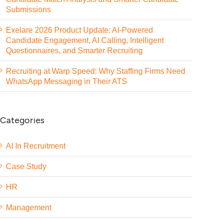
Submissions
Exelare 2026 Product Update: AI-Powered
Candidate Engagement, AI Calling, Intelligent
Questionnaires, and Smarter Recruiting
Recruiting at Warp Speed: Why Staffing Firms Need
WhatsApp Messaging in Their ATS
Categories
AI In Recruitment
Case Study
HR
Management