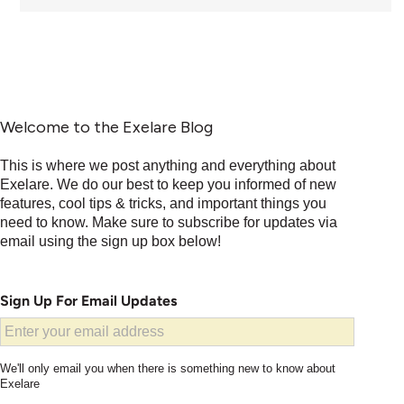
Welcome to the Exelare Blog
This is where we post anything and everything about
Exelare. We do our best to keep you informed of new
features, cool tips & tricks, and important things you
need to know. Make sure to subscribe for updates via
email using the sign up box below!
Sign Up For Email Updates
We'll only email you when there is something new to know about
Exelare