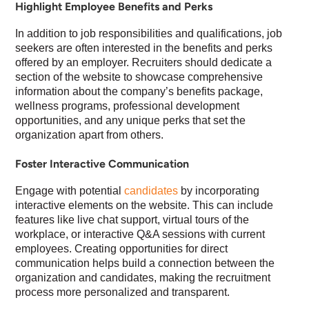
Highlight Employee Benefits and Perks
In addition to job responsibilities and qualifications, job
seekers are often interested in the benefits and perks
offered by an employer. Recruiters should dedicate a
section of the website to showcase comprehensive
information about the company’s benefits package,
wellness programs, professional development
opportunities, and any unique perks that set the
organization apart from others.
Foster Interactive Communication
Engage with potential
candidates
by incorporating
interactive elements on the website. This can include
features like live chat support, virtual tours of the
workplace, or interactive Q&A sessions with current
employees. Creating opportunities for direct
communication helps build a connection between the
organization and candidates, making the recruitment
process more personalized and transparent.