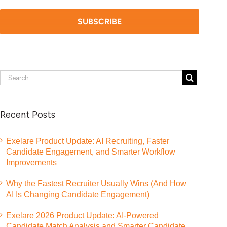
Recent Posts
Exelare Product Update: AI Recruiting, Faster
Candidate Engagement, and Smarter Workflow
Improvements
Why the Fastest Recruiter Usually Wins (And How
AI Is Changing Candidate Engagement)
Exelare 2026 Product Update: AI-Powered
Candidate Match Analysis and Smarter Candidate