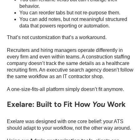
behavior.
You can reorder tabs but not re-purpose them.
You can add notes, but not meaningful structured
data that powers reporting or automation.
That’s not customization that’s a workaround.
Recruiters and hiring managers operate differently in
every firm and even within teams. A construction staffing
company doesn’t track the same details as a healthcare
recruiting firm. An executive search agency doesn’t follow
the same workflow as an IT contractor shop.
A one-size-fits-all platform simply doesn’t fit anymore.
Exelare: Built to Fit How
You
Work
Exelare was designed with one core belief: your ATS
should adapt to your workflow, not the other way around.