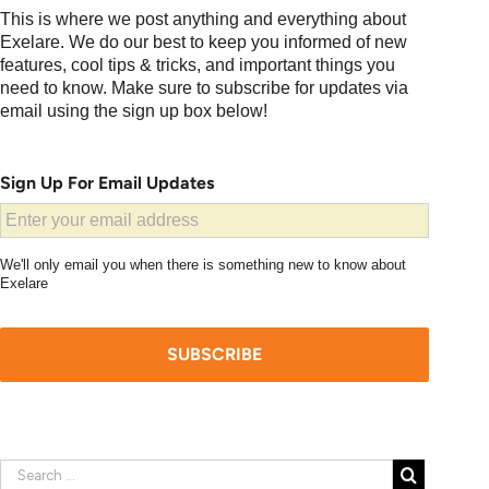
This is where we post anything and everything about
Exelare. We do our best to keep you informed of new
features, cool tips & tricks, and important things you
need to know. Make sure to subscribe for updates via
email using the sign up box below!
Sign Up For Email Updates
We'll only email you when there is something new to know about
Exelare