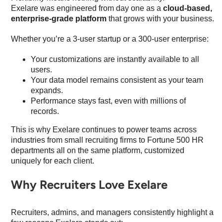
Exelare was engineered from day one as a
cloud-based,
enterprise-grade platform
that grows with your business.
Whether you’re a 3-user startup or a 300-user enterprise:
Your customizations are instantly available to all
users.
Your data model remains consistent as your team
expands.
Performance stays fast, even with millions of
records.
This is why Exelare continues to power teams across
industries from small recruiting firms to Fortune 500 HR
departments all on the same platform, customized
uniquely for each client.
Why Recruiters Love Exelare
Recruiters, admins, and managers consistently highlight a