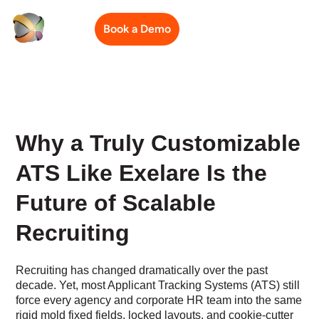
Book a Demo
Why a Truly Customizable
ATS Like Exelare Is the
Future of Scalable
Recruiting
Recruiting has changed dramatically over the past
decade. Yet, most Applicant Tracking Systems (ATS) still
force every agency and corporate HR team into the same
rigid mold fixed fields, locked layouts, and cookie-cutter