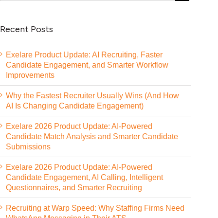
Recent Posts
Exelare Product Update: AI Recruiting, Faster
Candidate Engagement, and Smarter Workflow
Improvements
Why the Fastest Recruiter Usually Wins (And How
AI Is Changing Candidate Engagement)
Exelare 2026 Product Update: AI-Powered
Candidate Match Analysis and Smarter Candidate
Submissions
Exelare 2026 Product Update: AI-Powered
Candidate Engagement, AI Calling, Intelligent
Questionnaires, and Smarter Recruiting
Recruiting at Warp Speed: Why Staffing Firms Need