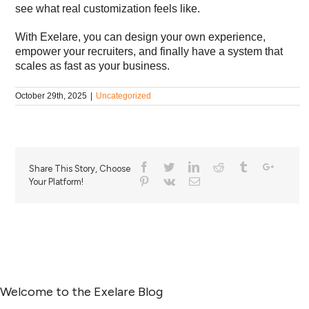
see what real customization feels like.
With Exelare, you can design your own experience,
empower your recruiters, and finally have a system that
scales as fast as your business.
October 29th, 2025
|
Uncategorized
Share This Story, Choose
Your Platform!
Welcome to the Exelare Blog