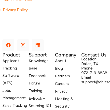
Privacy Policy
Product
Support
Company
Contact Us
Location
Applicant
Knowledge
About
Dallas, TX
Tracking
Base
Phone
Blog
972-713-3888
Software
Feedback
Partners
Email
support@cbizs
(ATS)
Forum
Careers
Jobs
Training
Privacy
Management
E-Book –
Hosting &
Sales Tracking
Sourcing 101
Security