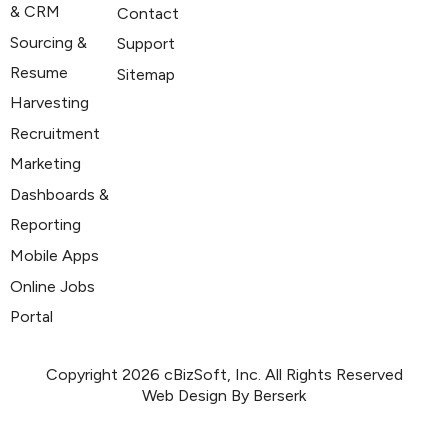
& CRM
Contact
Sourcing &
Support
Resume
Sitemap
Harvesting
Recruitment
Marketing
Dashboards &
Reporting
Mobile Apps
Online Jobs
Portal
Copyright 2026 cBizSoft, Inc. All Rights Reserved
Web Design By Berserk