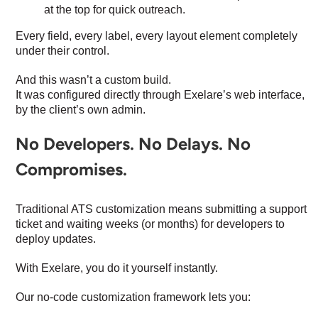
at the top for quick outreach.
Every field, every label, every layout element completely
under their control.
And this wasn’t a custom build.
It was configured directly through Exelare’s web interface,
by the client’s own admin.
No Developers. No Delays. No
Compromises.
Traditional ATS customization means submitting a support
ticket and waiting weeks (or months) for developers to
deploy updates.
With Exelare, you do it yourself instantly.
Our no-code customization framework lets you: