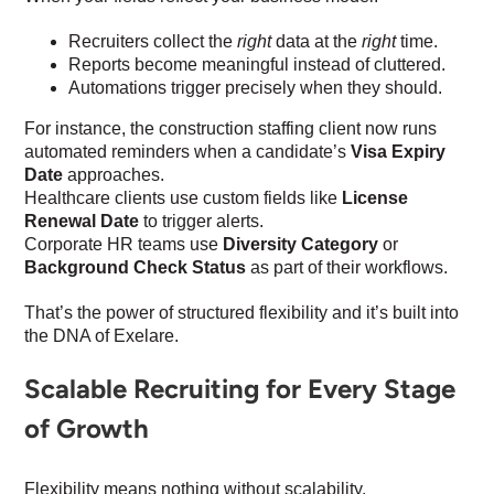
Recruiters collect the
right
data at the
right
time.
Reports become meaningful instead of cluttered.
Automations trigger precisely when they should.
For instance, the construction staffing client now runs
automated reminders when a candidate’s
Visa Expiry
Date
approaches.
Healthcare clients use custom fields like
License
Renewal Date
to trigger alerts.
Corporate HR teams use
Diversity Category
or
Background Check Status
as part of their workflows.
That’s the power of structured flexibility and it’s built into
the DNA of Exelare.
Scalable Recruiting for Every Stage
of Growth
Flexibility means nothing without scalability.