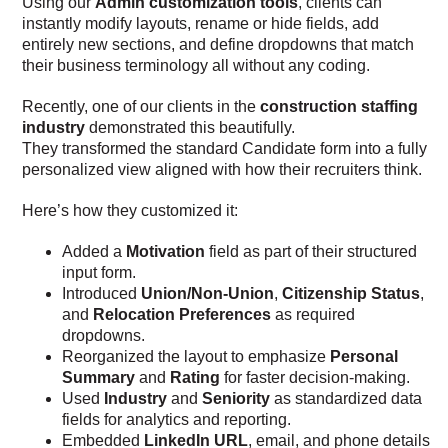
Using our
Admin customization tools
, clients can
instantly modify layouts, rename or hide fields, add
entirely new sections, and define dropdowns that match
their business terminology all without any coding.
Recently, one of our clients in the
construction staffing
industry
demonstrated this beautifully.
They transformed the standard Candidate form into a fully
personalized view aligned with how their recruiters think.
Here’s how they customized it:
Added a
Motivation
field as part of their structured
input form.
Introduced
Union/Non-Union
,
Citizenship Status
,
and
Relocation Preferences
as required
dropdowns.
Reorganized the layout to emphasize
Personal
Summary
and
Rating
for faster decision-making.
Used
Industry
and
Seniority
as standardized data
fields for analytics and reporting.
Embedded
LinkedIn URL
, email, and phone details