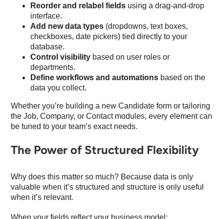
Reorder and relabel fields
using a drag-and-drop
interface.
Add new data types
(dropdowns, text boxes,
checkboxes, date pickers) tied directly to your
database.
Control visibility
based on user roles or
departments.
Define workflows and automations
based on the
data you collect.
Whether you’re building a new Candidate form or tailoring
the Job, Company, or Contact modules, every element can
be tuned to your team’s exact needs.
The Power of Structured Flexibility
Why does this matter so much? Because data is only
valuable when it’s structured and structure is only useful
when it’s relevant.
When your fields reflect your business model: