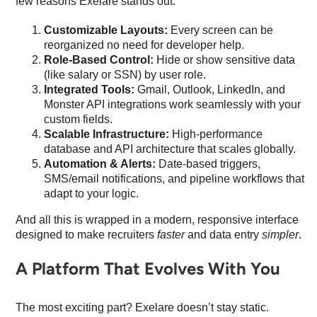
few reasons Exelare stands out:
Customizable Layouts:
Every screen can be
reorganized no need for developer help.
Role-Based Control:
Hide or show sensitive data
(like salary or SSN) by user role.
Integrated Tools:
Gmail, Outlook, LinkedIn, and
Monster API integrations work seamlessly with your
custom fields.
Scalable Infrastructure:
High-performance
database and API architecture that scales globally.
Automation & Alerts:
Date-based triggers,
SMS/email notifications, and pipeline workflows that
adapt to your logic.
And all this is wrapped in a modern, responsive interface
designed to make recruiters
faster
and data entry
simpler
.
A Platform That Evolves With You
The most exciting part? Exelare doesn’t stay static.