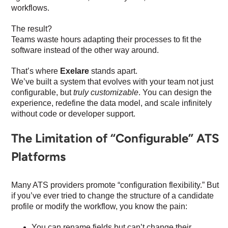
workflows.
The result?
Teams waste hours adapting their processes to fit the
software instead of the other way around.
That’s where
Exelare
stands apart.
We’ve built a system that evolves with your team not just
configurable, but
truly customizable
. You can design the
experience, redefine the data model, and scale infinitely
without code or developer support.
The Limitation of “Configurable” ATS
Platforms
Many ATS providers promote “configuration flexibility.” But
if you’ve ever tried to change the structure of a candidate
profile or modify the workflow, you know the pain:
You can rename fields but can’t change their