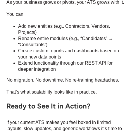
As your business grows or pivots, your ATS grows with it.
You can:
Add new entities (e.g., Contractors, Vendors,
Projects)
Rename entire modules (e.g., “Candidates” →
“Consultants”)
Create custom reports and dashboards based on
your new data points
Extend functionality through our REST API for
deeper integration
No migration. No downtime. No re-training headaches.
That’s what scalability looks like in practice.
Ready to See It in Action?
If your current ATS makes you feel boxed in limited
layouts, slow updates, and generic workflows it’s time to