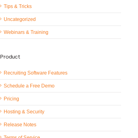
Tips & Tricks
Uncategorized
Webinars & Training
Product
Recruiting Software Features
Schedule a Free Demo
Pricing
Hosting & Security
Release Notes
Terms of Service