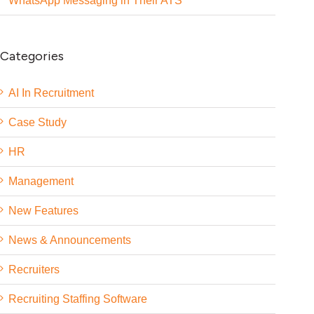
WhatsApp Messaging in Their ATS
Categories
AI In Recruitment
Case Study
HR
Management
New Features
News & Announcements
Recruiters
Recruiting Staffing Software