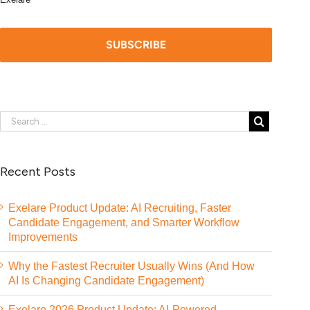
Recent Posts
Exelare Product Update: AI Recruiting, Faster
Candidate Engagement, and Smarter Workflow
Improvements
Why the Fastest Recruiter Usually Wins (And How
AI Is Changing Candidate Engagement)
Exelare 2026 Product Update: AI-Powered