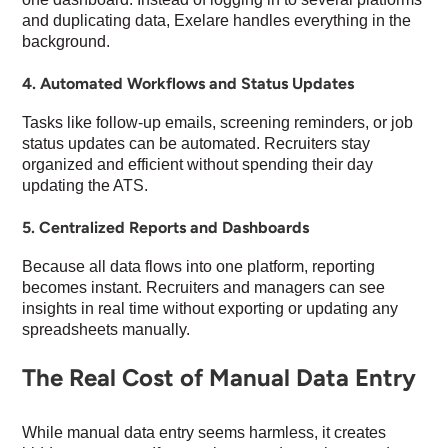
and duplicating data, Exelare handles everything in the
background.
4. Automated Workflows and Status Updates
Tasks like follow-up emails, screening reminders, or job
status updates can be automated. Recruiters stay
organized and efficient without spending their day
updating the ATS.
5. Centralized Reports and Dashboards
Because all data flows into one platform, reporting
becomes instant. Recruiters and managers can see
insights in real time without exporting or updating any
spreadsheets manually.
The Real Cost of Manual Data Entry
While manual data entry seems harmless, it creates