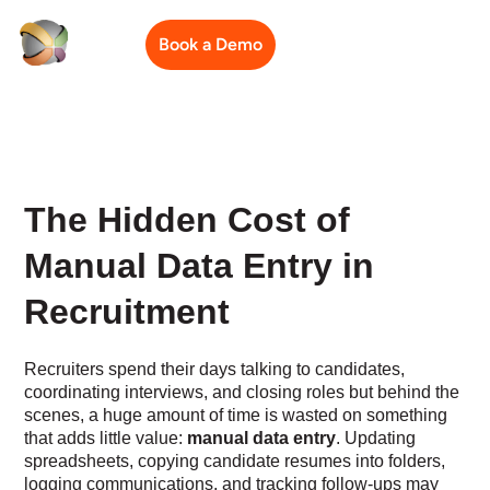
Book a Demo
The Hidden Cost of
Manual Data Entry in
Recruitment
Recruiters spend their days talking to candidates,
coordinating interviews, and closing roles but behind the
scenes, a huge amount of time is wasted on something
that adds little value:
manual data entry
. Updating
spreadsheets, copying candidate resumes into folders,
logging communications, and tracking follow-ups may