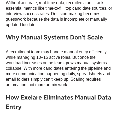
Without accurate, real-time data, recruiters can’t track
essential metrics like time-to-fill, top candidate sources, or
interview success rates. Decision-making becomes
guesswork because the data is incomplete or manually
updated too late.
Why Manual Systems Don’t Scale
A recruitment team may handle manual entry efficiently
while managing 10–15 active roles. But once the
workload increases or the team grows manual systems
collapse. With more candidates entering the pipeline and
more communication happening daily, spreadsheets and
email folders simply can’t keep up. Scaling requires
automation, not more admin work.
How Exelare Eliminates Manual Data
Entry