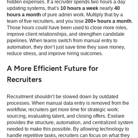
hidden expenses. If a recruiter spends two hours a day
updating systems, that’s
10 hours a week
nearly
40
hours a month
of pure admin work. Multiply that by a
team of five recruiters, and you lose
200+ hours a month
.
Those hours could have been used to close more roles,
improve client relationships, and strengthen candidate
pipelines. When teams switch from manual entry to
automation, they don’t just save time they save money,
reduce stress, and improve hiring outcomes.
A More Efficient Future for
Recruiters
Recruitment shouldn’t be slowed down by outdated
processes. When manual data entry is removed from the
workflow, recruiters get more time for strategic work:
sourcing, evaluating talent, and closing offers. Exelare
provides the structure, automation, and centralized system
needed to make this possible. By allowing technology to
handle repetitive tasks, recruiters can focus on what they