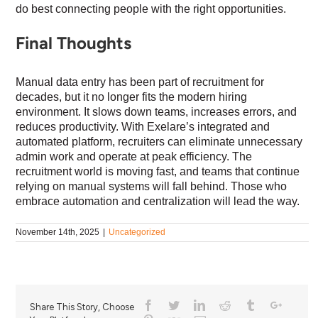
do best connecting people with the right opportunities.
Final Thoughts
Manual data entry has been part of recruitment for
decades, but it no longer fits the modern hiring
environment. It slows down teams, increases errors, and
reduces productivity. With Exelare’s integrated and
automated platform, recruiters can eliminate unnecessary
admin work and operate at peak efficiency. The
recruitment world is moving fast, and teams that continue
relying on manual systems will fall behind. Those who
embrace automation and centralization will lead the way.
November 14th, 2025
|
Uncategorized
Share This Story, Choose