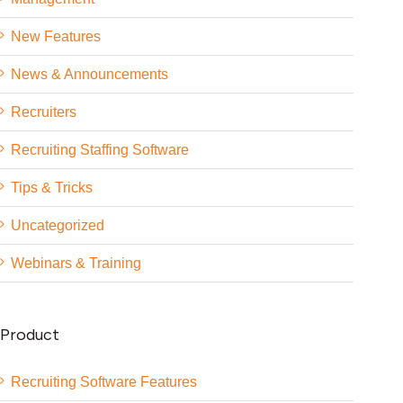
New Features
News & Announcements
Recruiters
Recruiting Staffing Software
Tips & Tricks
Uncategorized
Webinars & Training
Product
Recruiting Software Features