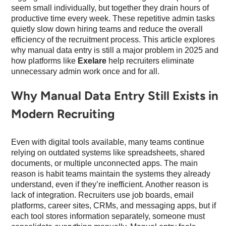
seem small individually, but together they drain hours of
productive time every week. These repetitive admin tasks
quietly slow down hiring teams and reduce the overall
efficiency of the recruitment process. This article explores
why manual data entry is still a major problem in 2025 and
how platforms like
Exelare
help recruiters eliminate
unnecessary admin work once and for all.
Why Manual Data Entry Still Exists in
Modern Recruiting
Even with digital tools available, many teams continue
relying on outdated systems like spreadsheets, shared
documents, or multiple unconnected apps. The main
reason is habit teams maintain the systems they already
understand, even if they’re inefficient. Another reason is
lack of integration. Recruiters use job boards, email
platforms, career sites, CRMs, and messaging apps, but if
each tool stores information separately, someone must