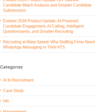
Candidate Match Analysis and Smarter Candidate
Submissions
Exelare 2026 Product Update: AI-Powered
Candidate Engagement, AI Calling, Intelligent
Questionnaires, and Smarter Recruiting
Recruiting at Warp Speed: Why Staffing Firms Need
WhatsApp Messaging in Their ATS
Categories
AI In Recruitment
Case Study
HR
Management