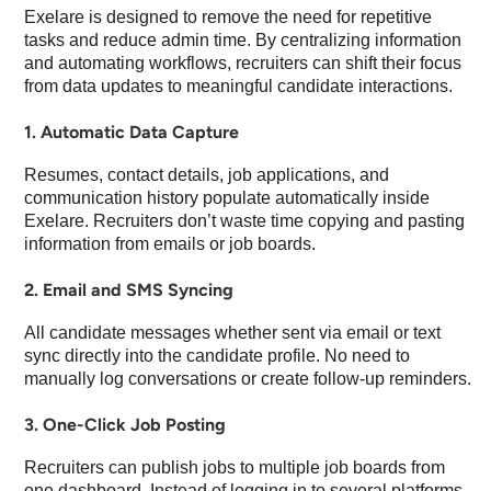
Exelare is designed to remove the need for repetitive
tasks and reduce admin time. By centralizing information
and automating workflows, recruiters can shift their focus
from data updates to meaningful candidate interactions.
1. Automatic Data Capture
Resumes, contact details, job applications, and
communication history populate automatically inside
Exelare. Recruiters don’t waste time copying and pasting
information from emails or job boards.
2. Email and SMS Syncing
All candidate messages whether sent via email or text
sync directly into the candidate profile. No need to
manually log conversations or create follow-up reminders.
3. One-Click Job Posting
Recruiters can publish jobs to multiple job boards from
one dashboard. Instead of logging in to several platforms