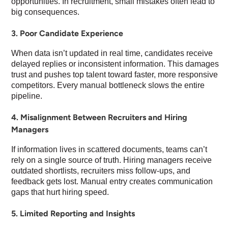
opportunities. In recruitment, small mistakes often lead to
big consequences.
3. Poor Candidate Experience
When data isn’t updated in real time, candidates receive
delayed replies or inconsistent information. This damages
trust and pushes top talent toward faster, more responsive
competitors. Every manual bottleneck slows the entire
pipeline.
4. Misalignment Between Recruiters and Hiring
Managers
If information lives in scattered documents, teams can’t
rely on a single source of truth. Hiring managers receive
outdated shortlists, recruiters miss follow-ups, and
feedback gets lost. Manual entry creates communication
gaps that hurt hiring speed.
5. Limited Reporting and Insights