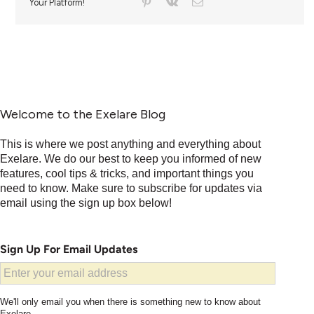
Your Platform!
Welcome to the Exelare Blog
This is where we post anything and everything about
Exelare. We do our best to keep you informed of new
features, cool tips & tricks, and important things you
need to know. Make sure to subscribe for updates via
email using the sign up box below!
Sign Up For Email Updates
We'll only email you when there is something new to know about
Exelare