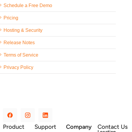
Schedule a Free Demo
Pricing
Hosting & Security
Release Notes
Terms of Service
Privacy Policy
Product
Support
Company
Contact Us
Location