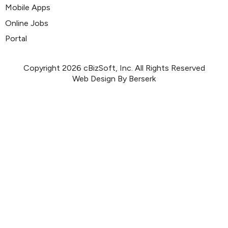
Mobile Apps
Online Jobs
Portal
Copyright 2026 cBizSoft, Inc. All Rights Reserved
Web Design By Berserk