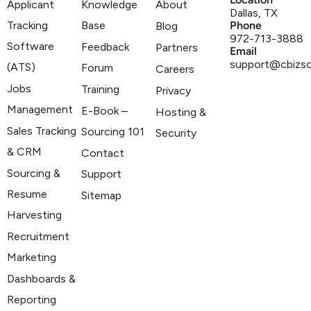
Applicant
Knowledge
About
Dallas, TX
Tracking
Base
Phone
Blog
972-713-3888
Software
Feedback
Partners
Email
support@cbizs
(ATS)
Forum
Careers
Jobs
Training
Privacy
Management
E-Book –
Hosting &
Sales Tracking
Sourcing 101
Security
& CRM
Contact
Sourcing &
Support
Resume
Sitemap
Harvesting
Recruitment
Marketing
Dashboards &
Reporting