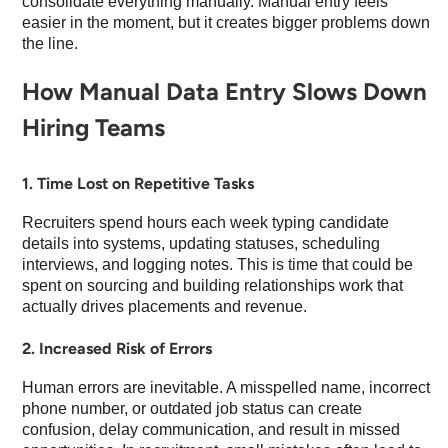
consolidate everything manually. Manual entry feels
easier in the moment, but it creates bigger problems down
the line.
How Manual Data Entry Slows Down
Hiring Teams
1. Time Lost on Repetitive Tasks
Recruiters spend hours each week typing candidate
details into systems, updating statuses, scheduling
interviews, and logging notes. This is time that could be
spent on sourcing and building relationships work that
actually drives placements and revenue.
2. Increased Risk of Errors
Human errors are inevitable. A misspelled name, incorrect
phone number, or outdated job status can create
confusion, delay communication, and result in missed